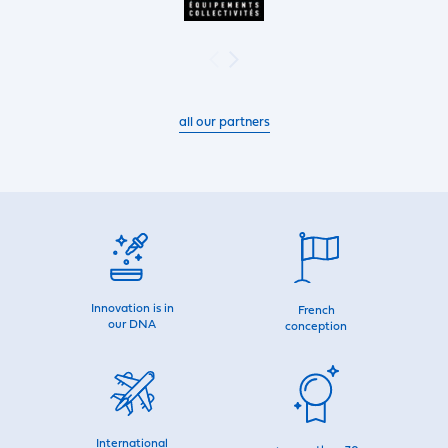
all our partners
Innovation is in
French
our DNA
conception
International