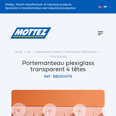
Mottez, French manufacturer of industrial products.
en
Specialist in transformation and industrial production.
HOME
DIY
SPLASHBACK PANELS, RACKS AND TURNTABLES
COAT RACKS
Portemanteau plexiglass
transparent 4 têtes
Réf : B820V4TR