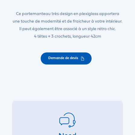
Ce portemanteau très design en plexiglass apportera
une touche de modernité et de fraicheur à votre intérieur.
Il peut également être associé à un style rétro chic.
4 têtes + 3 crochets, longueur 42cm
Demande de devis