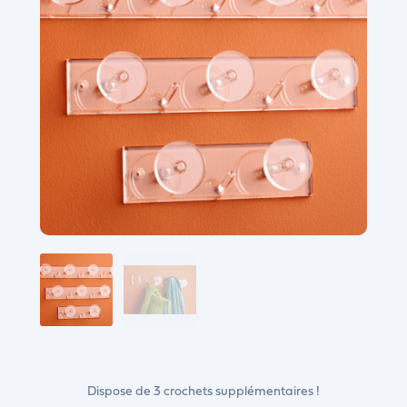
Dispose de 3 crochets supplémentaires !