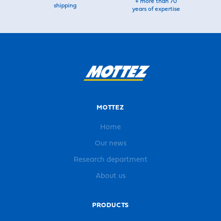
+ more than 70
shipping
years of expertise
MOTTEZ
Home
Our news
Research department
About us
PRODUCTS