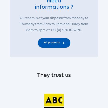
Need
informations ?
Our team is at your disposal from Monday to
Thursday from 8am to 5pm and Friday from
8am to 3pm at +33 (0) 3 20 10 37 70.
All products
They trust us