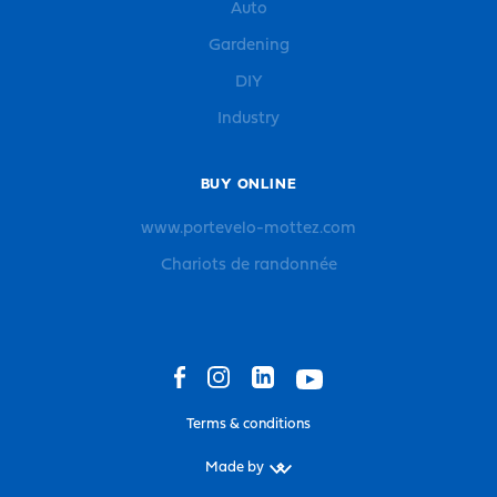
Auto
Gardening
DIY
Industry
BUY ONLINE
www.portevelo-mottez.com
Chariots de randonnée
Terms & conditions
Made by