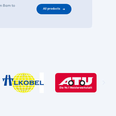
om 8am to
All products