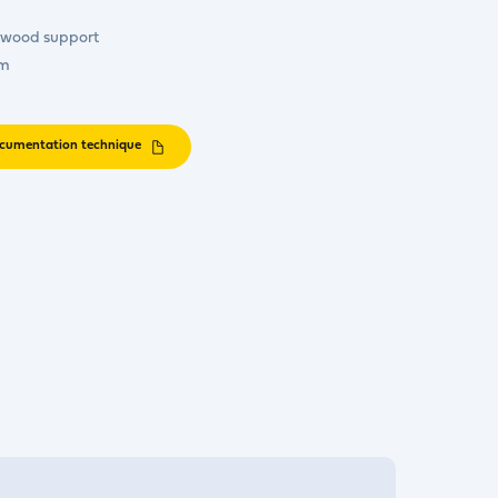
c wood support
cm
cumentation technique