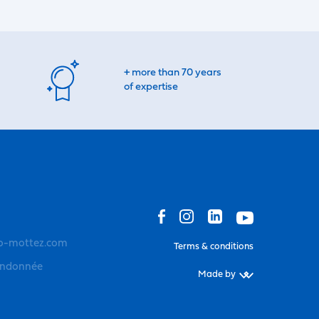
+ more than 70 years
of expertise
o-mottez.com
Terms & conditions
andonnée
Made by