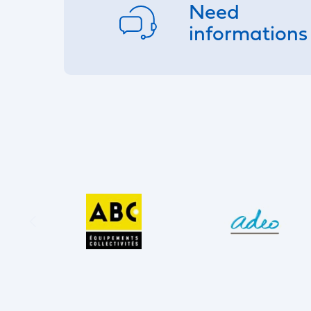
Need
informations