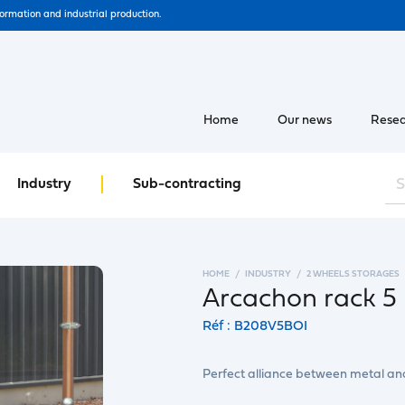
formation and industrial production.
Home
Our news
Resea
Industry
Sub-contracting
HOME
INDUSTRY
2 WHEELS STORAGES
Arcachon rack 5 
Réf : B208V5BOI
Perfect alliance between metal a