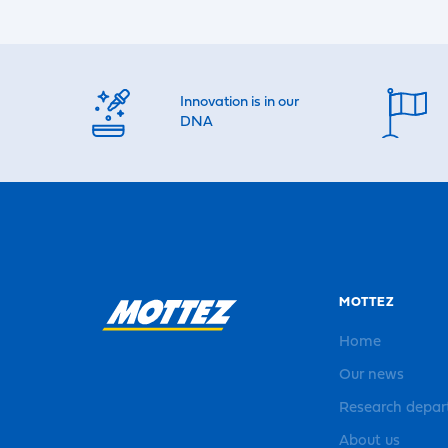
Innovation is in our
DNA
MOTTEZ
Home
Our news
Research depa
About us