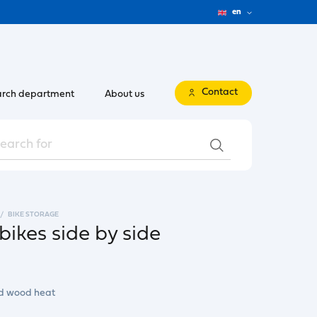
en
Contact
rch department
About us
BIKE STORAGE
bikes side by side
nd wood heat