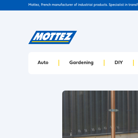
Mottez, French manufacturer of industrial products. Specialist in trans
Auto
Gardening
DIY