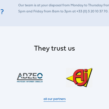
Our team is at your disposal from Monday to Thursday fr
 ?
5pm and Friday from 8am to 3pm at +33 (0) 3 20 10 37 70.
They trust us
all our partners