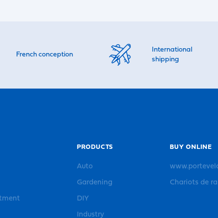
International
French conception
shipping
PRODUCTS
BUY ONLINE
Auto
www.portevel
Gardening
Chariots de r
rtment
DIY
Industry