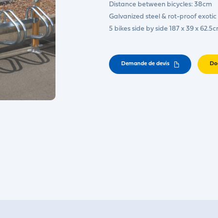
Distance between bicycles: 38cm
Galvanized steel & rot-proof exoti
5 bikes side by side 187 x 39 x 62.5
Demande de devis
Do