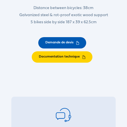
Distance between bicycles: 38cm
Galvanized steel & rot-proof exotic wood support
5 bikes side by side 187 x 39 x 62.5cm
Demande de devis
Documentation technique