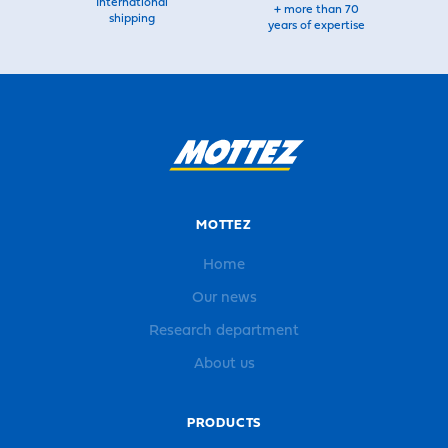
International
+ more than 70
shipping
years of expertise
MOTTEZ
Home
Our news
Research department
About us
PRODUCTS