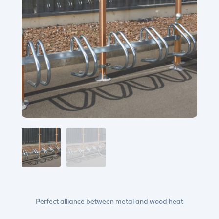
Perfect alliance between metal and wood heat