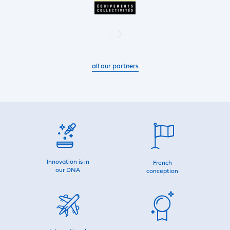
all our partners
Innovation is in
French
our DNA
conception