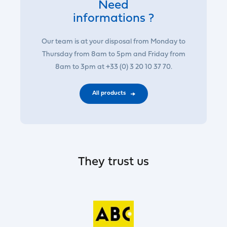
Need
informations ?
Our team is at your disposal from Monday to
Thursday from 8am to 5pm and Friday from
8am to 3pm at +33 (0) 3 20 10 37 70.
All products
They trust us