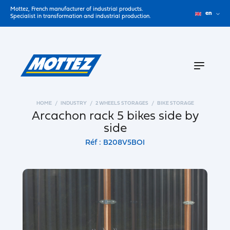
Mottez, French manufacturer of industrial products.
en
Specialist in transformation and industrial production.
HOME
INDUSTRY
2 WHEELS STORAGES
BIKE STORAGE
Arcachon rack 5 bikes side by
side
Réf : B208V5BOI