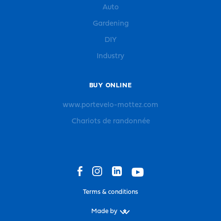
Auto
Gardening
DIY
Industry
BUY ONLINE
www.portevelo-mottez.com
Chariots de randonnée
Terms & conditions
Made by