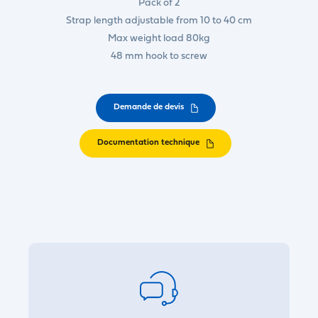
Pack of 2
Strap length adjustable from 10 to 40 cm
Max weight load 80kg
48 mm hook to screw
Demande de devis
Documentation technique