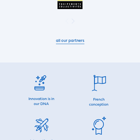
all our partners
Innovation is in
French
our DNA
conception