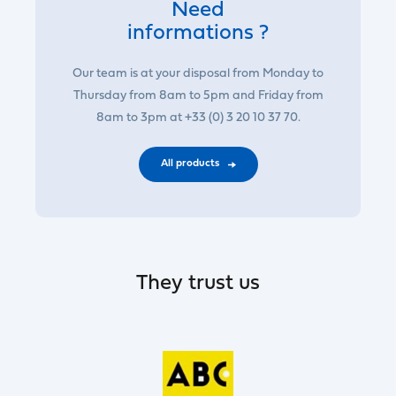
Need
informations ?
Our team is at your disposal from Monday to
Thursday from 8am to 5pm and Friday from
8am to 3pm at +33 (0) 3 20 10 37 70.
All products
They trust us