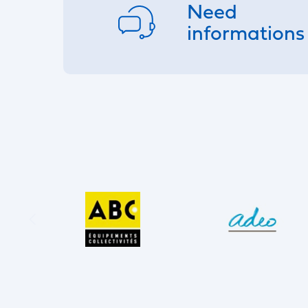
Need
informations