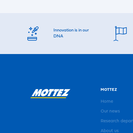
Innovation is in our
DNA
MOTTEZ
Home
Our news
Research depa
About us