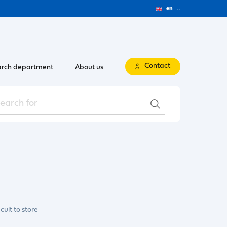
en
Contact
rch department
About us
cult to store