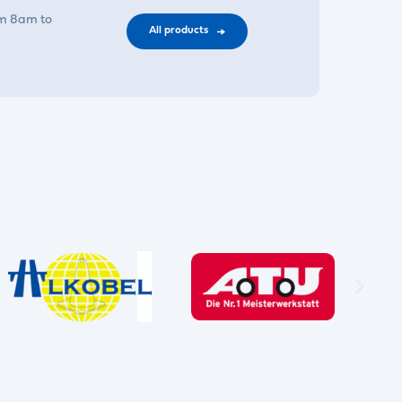
om 8am to
All products