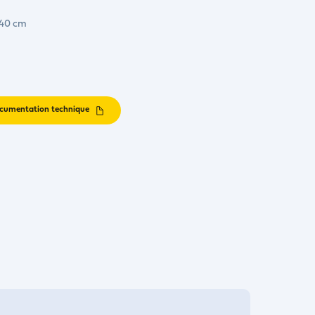
 40 cm
cumentation technique