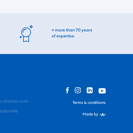
+ more than 70 years
of expertise
o-mottez.com
Terms & conditions
andonnée
Made by