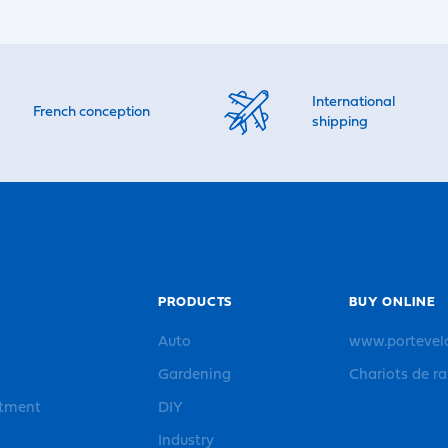
International
French conception
shipping
PRODUCTS
BUY ONLINE
Auto
www.portevel
Gardening
Chariots de r
rtment
DIY
Industry