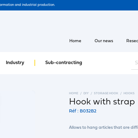
formation and industrial production.
Home
Our news
Resea
Industry
Sub-contracting
HOME
DIY
STORAGE HOOK
HOOKS
Hook with strap
Réf : B032B2
Allows to hang articles that are diffi