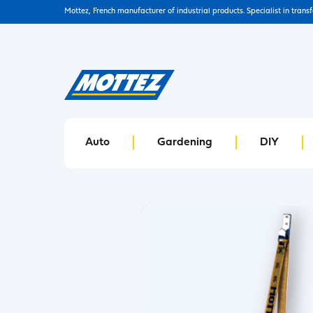
Mottez, French manufacturer of industrial products. Specialist in trans
Auto
Gardening
DIY