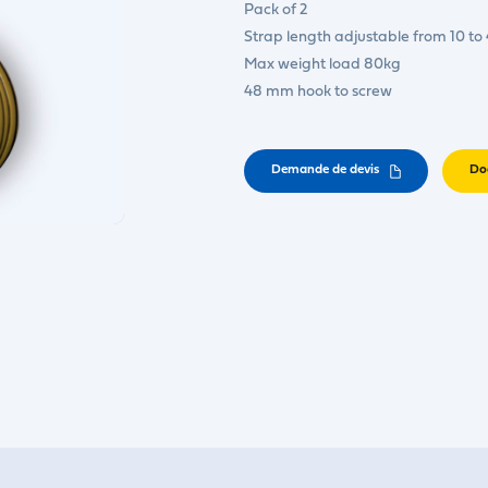
Pack of 2
Strap length adjustable from 10 to
Max weight load 80kg
48 mm hook to screw
Demande de devis
Do