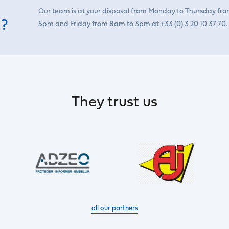
Our team is at your disposal from Monday to Thursday fr
 ?
5pm and Friday from 8am to 3pm at +33 (0) 3 20 10 37 70.
They trust us
all our partners