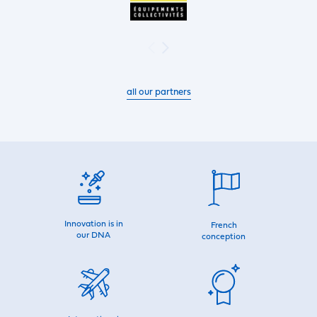
all our partners
Innovation is in
French
our DNA
conception