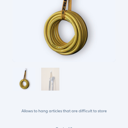
Allows to hang articles that are difficult to store