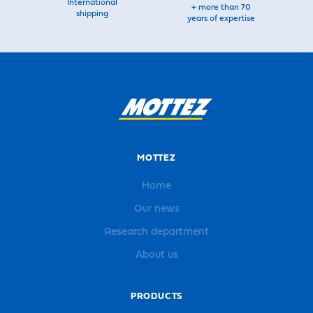
International
+ more than 70
shipping
years of expertise
MOTTEZ
Home
Our news
Research department
About us
PRODUCTS