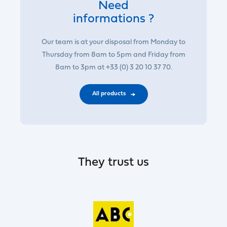
Need
informations ?
Our team is at your disposal from Monday to
Thursday from 8am to 5pm and Friday from
8am to 3pm at +33 (0) 3 20 10 37 70.
All products
They trust us