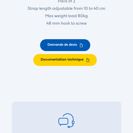
Pack of 2
Strap length adjustable from 10 to 40 cm
Max weight load 80kg
48 mm hook to screw
Demande de devis
Documentation technique