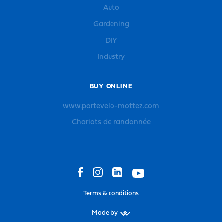
Auto
Gardening
DIY
Industry
BUY ONLINE
www.portevelo-mottez.com
Chariots de randonnée
Terms & conditions
Made by