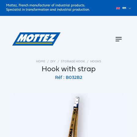
Mottez, French manufacturer of industrial products.
en
Specialist in transformation and industrial production.
HOME
DIY
STORAGE HOOK
HOOKS
Hook with strap
Réf : B032B2