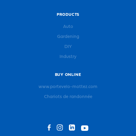
PRODUCTS
Auto
Gardening
DIY
Industry
BUY ONLINE
www.portevelo-mottez.com
Chariots de randonnée