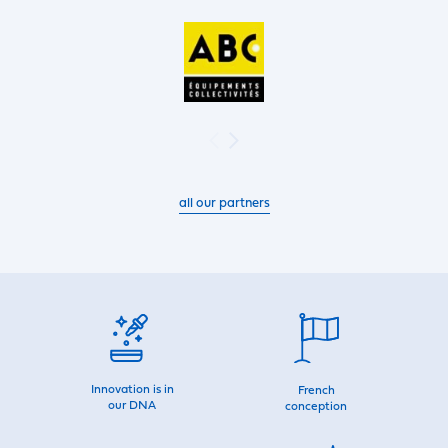
all our partners
Innovation is in
French
our DNA
conception