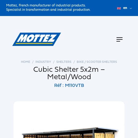
Mottez, French manufacturer of industrial products.
en
Specialist in transformation and industrial production.
HOME
INDUSTRY
SHELTERS
BIKE / SCOOTER SHELTERS
Cubic Shelter 5x2m –
Metal/Wood
Réf : M110VTB