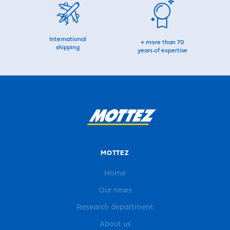
International
+ more than 70
shipping
years of expertise
MOTTEZ
Home
Our news
Research department
About us