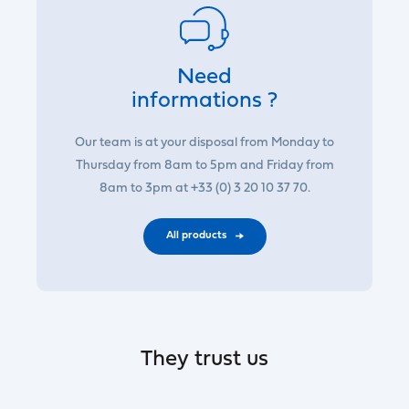
Need
informations ?
Our team is at your disposal from Monday to
Thursday from 8am to 5pm and Friday from
8am to 3pm at +33 (0) 3 20 10 37 70.
All products
They trust us