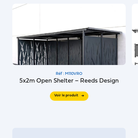
Réf : M110VRO
5x2m Open Shelter – Reeds Design
Voir le produit