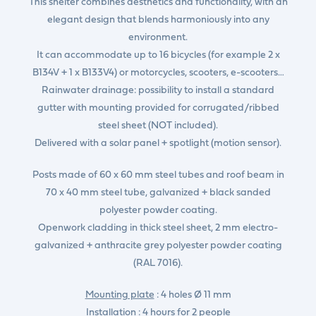
This shelter combines aesthetics and functionality, with an
elegant design that blends harmoniously into any
environment.
It can accommodate up to 16 bicycles (for example 2 x
B134V + 1 x B133V4) or motorcycles, scooters, e-scooters…
Rainwater drainage: possibility to install a standard
gutter with mounting provided for corrugated/ribbed
steel sheet (NOT included).
Delivered with a solar panel + spotlight (motion sensor).
Posts made of 60 x 60 mm steel tubes and roof beam in
70 x 40 mm steel tube, galvanized + black sanded
polyester powder coating.
Openwork cladding in thick steel sheet, 2 mm electro-
galvanized + anthracite grey polyester powder coating
(RAL 7016).
Mounting plate
: 4 holes Ø 11 mm
Installation
: 4 hours for 2 people