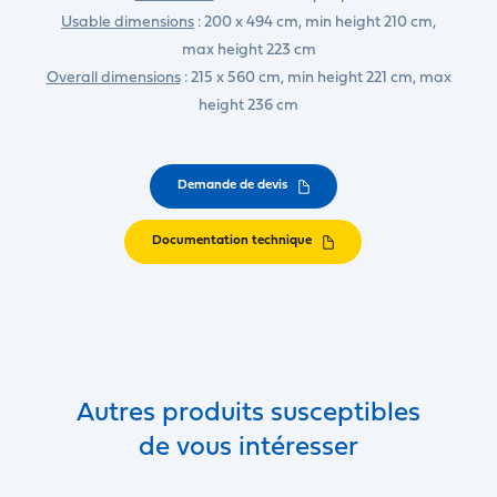
Usable dimensions
: 200 x 494 cm, min height 210 cm,
max height 223 cm
Overall dimensions
: 215 x 560 cm, min height 221 cm, max
height 236 cm
Demande de devis
Documentation technique
Autres produits susceptibles
de vous intéresser