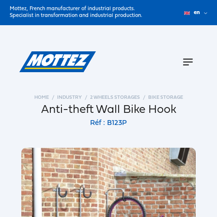
Mottez, French manufacturer of industrial products.
en
Specialist in transformation and industrial production.
HOME
INDUSTRY
2 WHEELS STORAGES
BIKE STORAGE
Anti-theft Wall Bike Hook
Réf : B123P