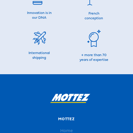
Innovation is in
French
our DNA
conception
International
+ more than 70
shipping
years of expertise
MOTTEZ
Home