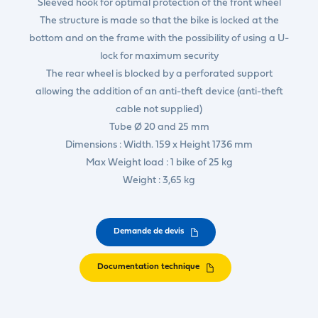
Sleeved hook for optimal protection of the front wheel
The structure is made so that the bike is locked at the
bottom and on the frame with the possibility of using a U-
lock for maximum security
The rear wheel is blocked by a perforated support
allowing the addition of an anti-theft device (anti-theft
cable not supplied)
Tube Ø 20 and 25 mm
Dimensions : Width. 159 x Height 1736 mm
Max Weight load : 1 bike of 25 kg
Weight : 3,65 kg
Demande de devis
Documentation technique