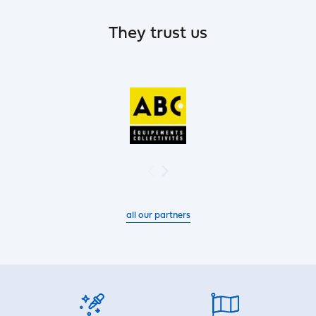
They trust us
all our partners