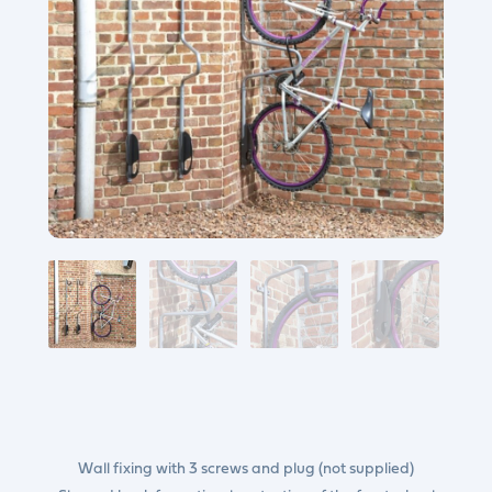
Wall fixing with 3 screws and plug (not supplied)