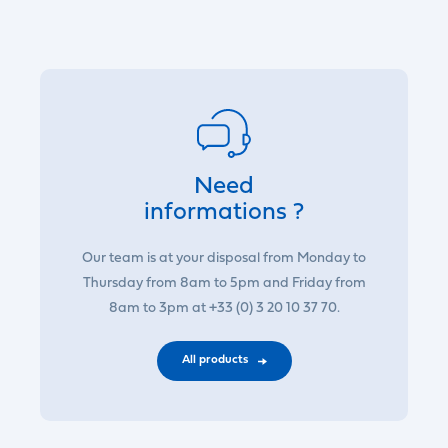
Need
informations ?
Our team is at your disposal from Monday to
Thursday from 8am to 5pm and Friday from
8am to 3pm at +33 (0) 3 20 10 37 70.
All products