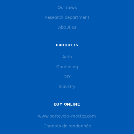
Our news
Research department
About us
PRODUCTS
Auto
Gardening
DIY
Industry
BUY ONLINE
www.portevelo-mottez.com
Chariots de randonnée