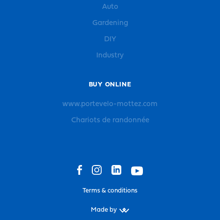
Auto
Gardening
DIY
Industry
BUY ONLINE
www.portevelo-mottez.com
Chariots de randonnée
Terms & conditions
Made by