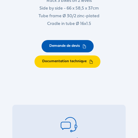
Rack 3 bikes on 2 levels
Side by side - 66 x 58,5 x 37cm
Tube frame Ø 30/2 zinc-plated
Cradle in tube Ø 16x1.5
Demande de devis
Documentation technique