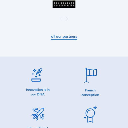
all our partners
Innovation is in
French
our DNA
conception