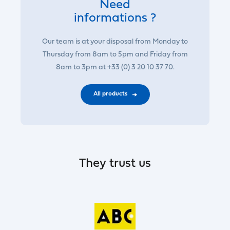
Need
informations ?
Our team is at your disposal from Monday to
Thursday from 8am to 5pm and Friday from
8am to 3pm at +33 (0) 3 20 10 37 70.
All products
They trust us