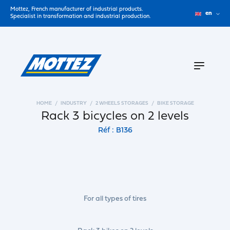
Mottez, French manufacturer of industrial products.
en
Specialist in transformation and industrial production.
HOME
INDUSTRY
2 WHEELS STORAGES
BIKE STORAGE
Rack 3 bicycles on 2 levels
Réf : B136
For all types of tires