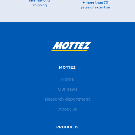
International
+ more than 70
shipping
years of expertise
MOTTEZ
Home
Our news
Research department
About us
PRODUCTS