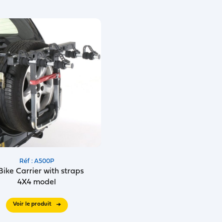
Réf : A500P
Bike Carrier with straps
4X4 model
Voir le produit