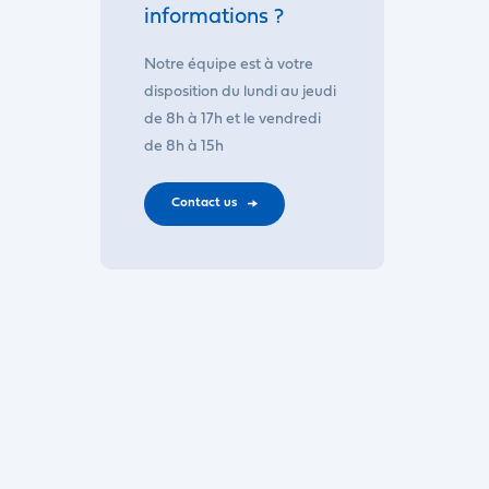
informations ?
Notre équipe est à votre
disposition du lundi au jeudi
de 8h à 17h et le vendredi
de 8h à 15h
Contact us