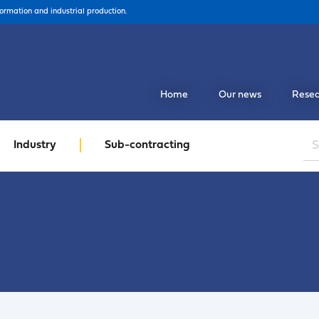
formation and industrial production.
Home
Our news
Resea
Industry
Sub-contracting