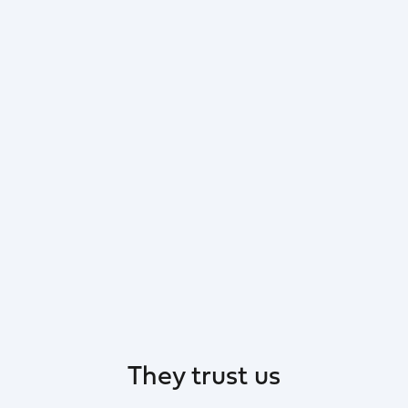
They trust us