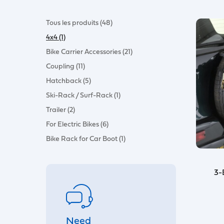
Tous les produits (48)
4x4 (1)
Bike Carrier Accessories (21)
Coupling (11)
Hatchback (5)
Ski-Rack / Surf-Rack (1)
Trailer (2)
For Electric Bikes (6)
Bike Rack for Car Boot (1)
3-
Need