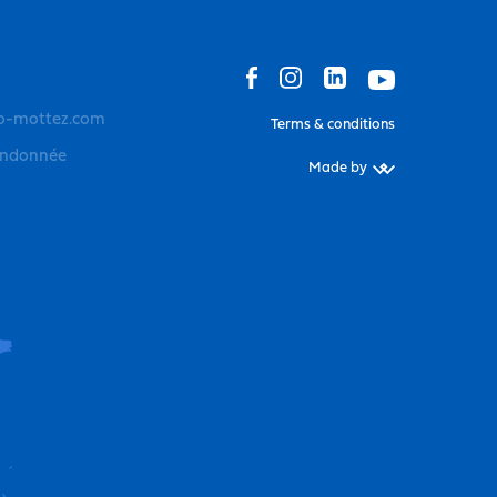
o-mottez.com
Terms & conditions
andonnée
Made by