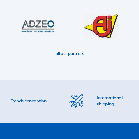
all our partners
International
French conception
shipping