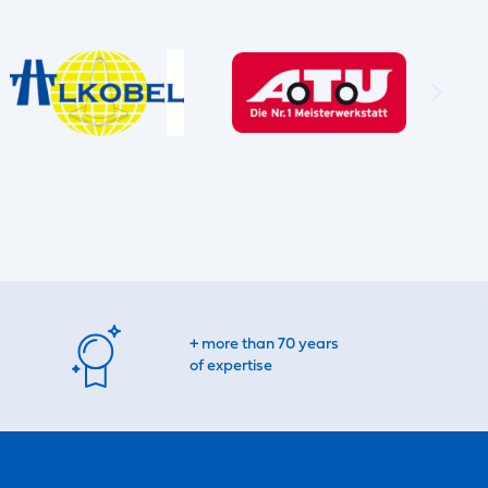
+ more than 70 years
of expertise