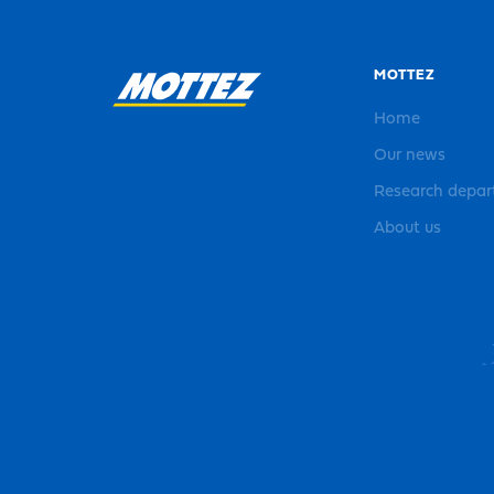
MOTTEZ
Home
Our news
Research depa
About us