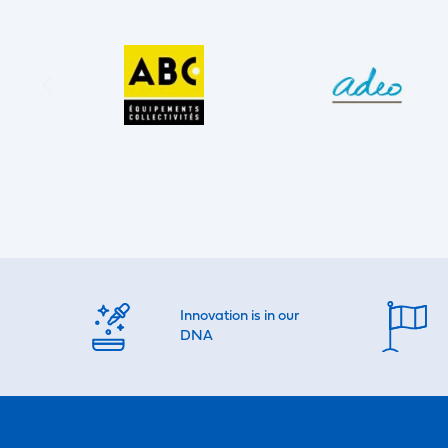
Innovation is in our
DNA