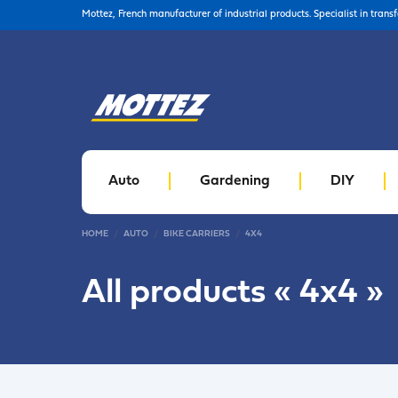
Mottez, French manufacturer of industrial products. Specialist in trans
Auto
Gardening
DIY
HOME
AUTO
BIKE CARRIERS
4X4
All products «
4x4
»