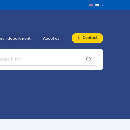
en
Contact
rch department
About us