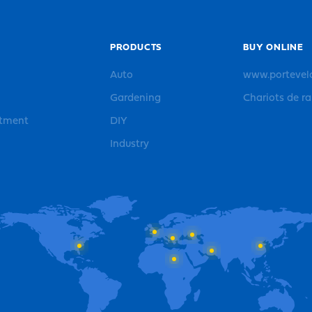
PRODUCTS
BUY ONLINE
Auto
www.portevel
Gardening
Chariots de r
rtment
DIY
Industry