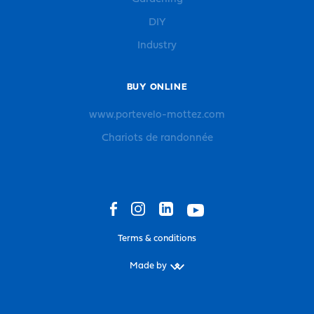
DIY
Industry
BUY ONLINE
www.portevelo-mottez.com
Chariots de randonnée
Terms & conditions
Made by