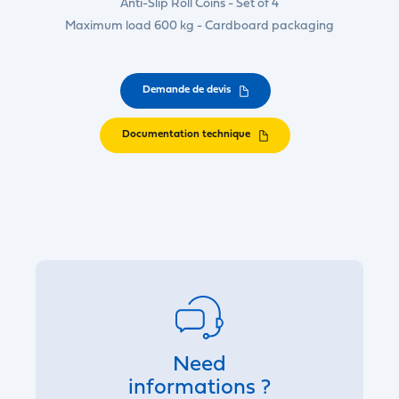
Anti-Slip Roll Coins - Set of 4
Maximum load 600 kg - Cardboard packaging
Demande de devis
Documentation technique
Need
informations ?