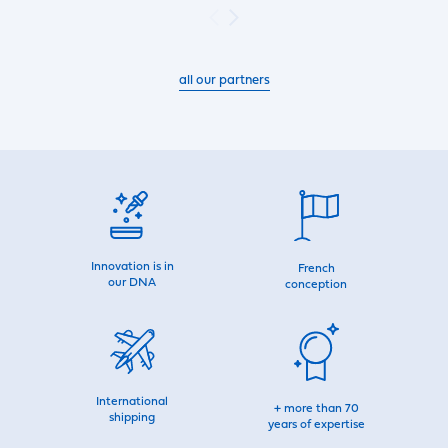
all our partners
Innovation is in
French
our DNA
conception
International
+ more than 70
shipping
years of expertise