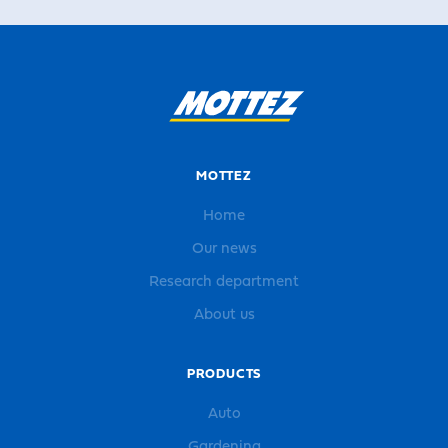
MOTTEZ
Home
Our news
Research department
About us
PRODUCTS
Auto
Gardening