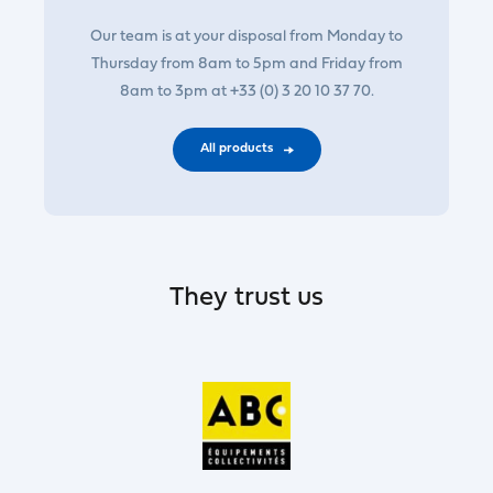
Our team is at your disposal from Monday to
Thursday from 8am to 5pm and Friday from
8am to 3pm at +33 (0) 3 20 10 37 70.
All products
They trust us