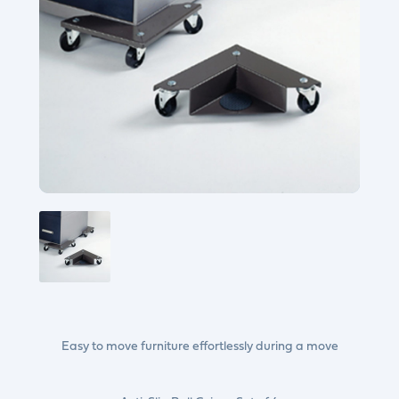
Easy to move furniture effortlessly during a move