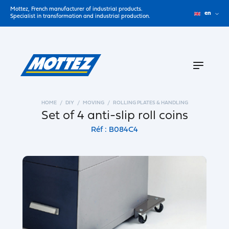
Mottez, French manufacturer of industrial products.
en
Specialist in transformation and industrial production.
HOME
DIY
MOVING
ROLLING PLATES & HANDLING
Set of 4 anti-slip roll coins
Réf : B084C4