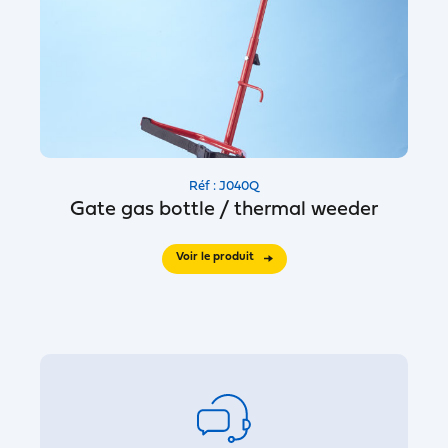
Réf : J040Q
Gate gas bottle / thermal weeder
Voir le produit