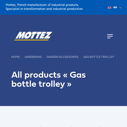
Mottez, French manufacturer of industrial products.
en
Specialist in transformation and industrial production.
HOME
GARDENING
GARDEN ACCESSORIES
GAS BOTTLE TROLLEY
All products «
Gas
bottle trolley
»