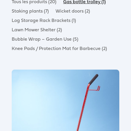
Tous les produits (20)
Gas bottle trolley (1)
Staking plants (7)
Wicket doors (2)
Log Storage Rack Brackets (1)
Lawn Mower Shelter (2)
Bubble Wrap – Garden Use (5)
Knee Pads / Protection Mat for Barbecue (2)