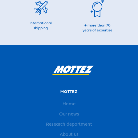
International
+ more than 70
shipping
years of expertise
MOTTEZ
Home
Our news
Research department
About us