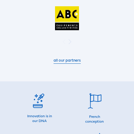
all our partners
Innovation is in
French
our DNA
conception