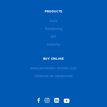
PRODUCTS
Auto
Gardening
DIY
Industry
BUY ONLINE
www.portevelo-mottez.com
Chariots de randonnée