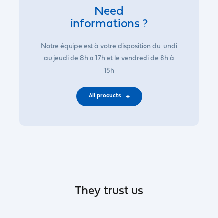
Need
informations ?
Notre équipe est à votre disposition du lundi
au jeudi de 8h à 17h et le vendredi de 8h à
15h
All products
They trust us